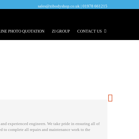
sales@zibodyshop.co.uk | 01978 661215
INE PHOTO QUOTATION
ZI GROUP
CONTACT US
 and experienced engineers. We take pride in ensuring all of
ed to complete all repairs and maintenance work to the