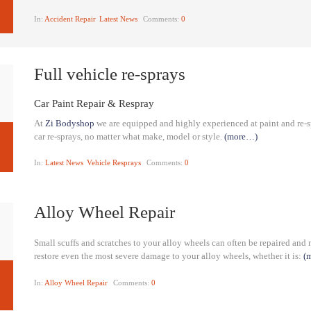
In:
Accident Repair
Latest News
Comments:
0
Full vehicle re-sprays
Car Paint Repair & Respray
At
Zi Bodyshop
we are equipped and highly experienced at paint and re-sp
car re-sprays, no matter what make, model or style.
(more…)
In:
Latest News
Vehicle Resprays
Comments:
0
Alloy Wheel Repair
Small scuffs and scratches to your alloy wheels can often be repaired and
restore even the most severe damage to your alloy wheels, whether it is:
(
In:
Alloy Wheel Repair
Comments:
0