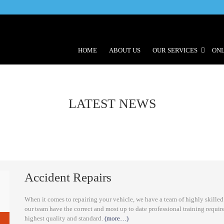
HOME
ABOUT US
OUR SERVICES
ONL
LATEST NEWS
Accident Repairs
When it comes to repairing your vehicle, we have a team of highly skilled
our team have the correct and most up to date professional training requir
highest quality and standard.
(more…)