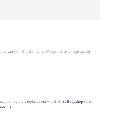
ray work for all paint types. We specialise in high quality
 may not require a replacement wheel. At
Zi Bodyshop
we can
more…)