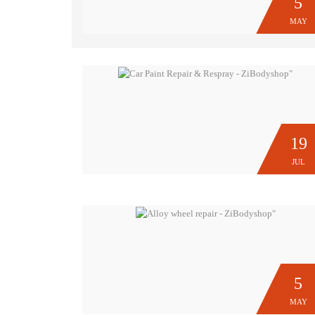
5
MAY
19
JUL
5
MAY