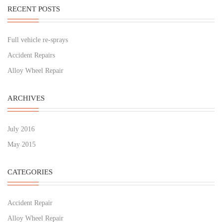
RECENT POSTS
Full vehicle re-sprays
Accident Repairs
Alloy Wheel Repair
ARCHIVES
July 2016
May 2015
CATEGORIES
Accident Repair
Alloy Wheel Repair