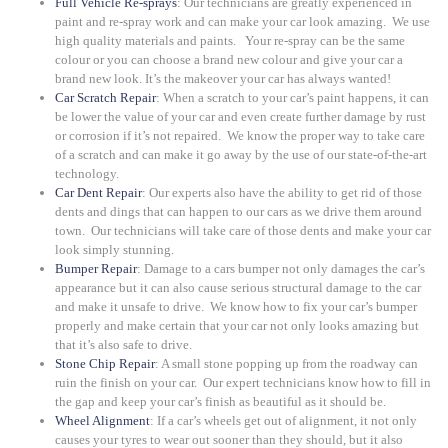
Full Vehicle Re-sprays
: Our technicians are greatly experienced in
paint and re-spray work and can make your car look amazing. We use
high quality materials and paints. Your re-spray can be the same
colour or you can choose a brand new colour and give your car a
brand new look. It’s the makeover your car has always wanted!
Car Scratch Repair
: When a scratch to your car’s paint happens, it can
be lower the value of your car and even create further damage by rust
or corrosion if it’s not repaired. We know the proper way to take care
of a scratch and can make it go away by the use of our state-of-the-art
technology.
Car Dent Repair
: Our experts also have the ability to get rid of those
dents and dings that can happen to our cars as we drive them around
town. Our technicians will take care of those dents and make your car
look simply stunning.
Bumper Repair
: Damage to a cars bumper not only damages the car’s
appearance but it can also cause serious structural damage to the car
and make it unsafe to drive. We know how to fix your car’s bumper
properly and make certain that your car not only looks amazing but
that it’s also safe to drive.
Stone Chip Repair
: A small stone popping up from the roadway can
ruin the finish on your car. Our expert technicians know how to fill in
the gap and keep your car’s finish as beautiful as it should be.
Wheel Alignment
: If a car’s wheels get out of alignment, it not only
causes your tyres to wear out sooner than they should, but it also