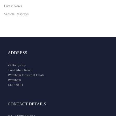
Latest News
Vehicle Resprays
ADDRESS
Zi Bodyshop
Coed Aben Road
Wrexham Industrial Estate
Wrexham
LL13 9UH
CONTACT DETAILS