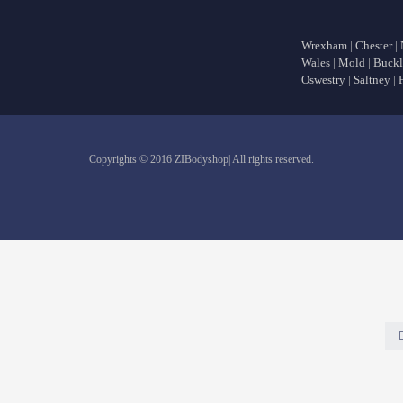
Wrexham
|
Chester
|
Wales
|
Mold
|
Buckl
Oswestry
|
Saltney
|
Copyrights © 2016 ZIBodyshop| All rights reserved.