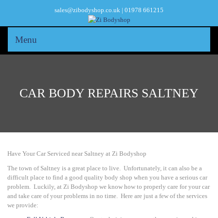
sales@zibodyshop.co.uk | 01978 661215
Menu
CAR BODY REPAIRS SALTNEY
Have Your Car Serviced near Saltney at Zi Bodyshop
The town of Saltney is a great place to live. Unfortunately, it can also be a
difficult place to find a good quality body shop when you have a serious car
problem. Luckily, at
Zi Bodyshop
we know how to properly care for your car
and take care of your problems in no time. Here are just a few of the services
we provide: