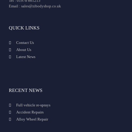
Tel : 01978 661215
Email : sales@zibodyshop.co.uk
QUICK LINKS
Contact Us
About Us
Latest News
RECENT NEWS
Full vehicle re-sprays
Accident Repairs
Alloy Wheel Repair