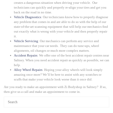
creates a dangerous situation when driving your vehicle. Our
technicians can quickly and properly re-align your tires and get you
back on the road in no time.
Vehicle Diagnostics
: Our technicians know how to properly diagnose
any problem that comes in and are able to do so with the help of our
state-of-the-art scanning equipment that will help our mechanics find
out exactly what is wrong with your vehicle and then properly repair
it.
Vehicle Servicing
: Our mechanics can perform any service and
maintenance that your car needs. They can do tune-ups, wheel
alignments, oil changes or much more complex matters.
Accident Repairs
: We offer one of the best accident repair centres near
Saltney. When you need accident repair as quickly as possible, we can
help.
Alloy Wheel Repairs
: Hoping your alloy wheels will look simply
amazing once more? We’ll be here to assist with any scratches or
scuffs that make your vehicle look worse than it once did.
Are you ready to make an appointment with Zi Bodyshop in Saltney? If so,
then give us a call and make an appointment to come in.