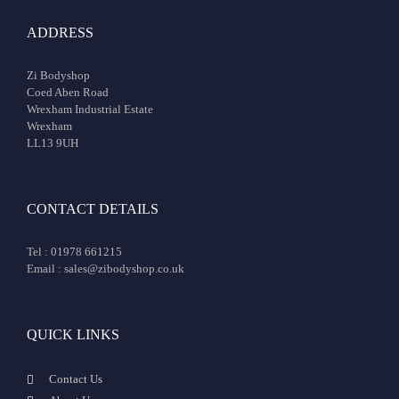
ADDRESS
Zi Bodyshop
Coed Aben Road
Wrexham Industrial Estate
Wrexham
LL13 9UH
CONTACT DETAILS
Tel : 01978 661215
Email : sales@zibodyshop.co.uk
QUICK LINKS
Contact Us