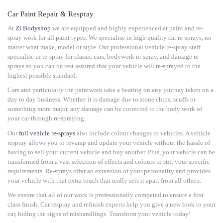
Car Paint Repair & Respray
At
Zi Bodyshop
we are equipped and highly experienced at paint and re-
spray work for all paint types. We specialise in high quality car re-sprays, no
matter what make, model or style.
Our professional vehicle re-spray staff
specialise in re-spray for classic cars, bodywork re-spray, and damage re-
sprays so you can be rest assured that your vehicle will re-sprayed to the
highest possible standard.
Cars and particularly the paintwork take a beating on any journey taken on a
day to day business. Whether it is damage due to stone chips, scuffs or
something more major, any damage can be corrected to the body work of
your car through re-spraying.
Our
full vehicle re-sprays
also include colour changes to vehicles. A vehicle
respray allows you to revamp and update your vehicle without the hassle of
having to sell your current vehicle and buy another. Plus, your vehicle can be
transformed from a vast selection of effects and colours to suit your specific
requirements. Re-sprays offer an extension of your personality and provides
your vehicle with that extra touch that really sets it apart from all others.
We ensure that all of our work is professionally competed to ensure a first
class finish. Car respray and refinish experts help you give a new look to your
car, hiding the signs of mishandlings. Transform your vehicle today!