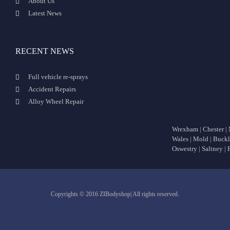
About Us
Latest News
RECENT NEWS
Full vehicle re-sprays
Accident Repairs
Alloy Wheel Repair
Wrexham
|
Chester
|
Wales
|
Mold
|
Buckl
Oswestry
|
Saltney
|
Copyrights © 2016 ZIBodyshop| All rights reserved.