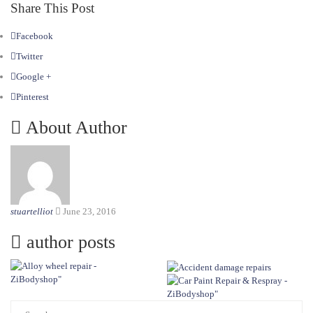
Share This Post
Facebook
Twitter
Google +
Pinterest
About Author
stuartelliot
June 23, 2016
author posts