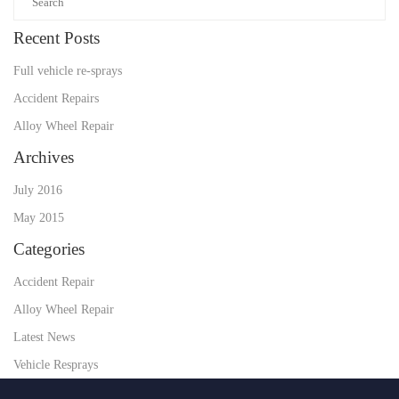
Recent Posts
Full vehicle re-sprays
Accident Repairs
Alloy Wheel Repair
Archives
July 2016
May 2015
Categories
Accident Repair
Alloy Wheel Repair
Latest News
Vehicle Resprays