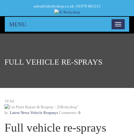
sales@zibodyshop.co.uk | 01978 661215
MENU
FULL VEHICLE RE-SPRAYS
19
Jul
In:
Latest News
Vehicle Resprays
Comments:
0
Full vehicle re-sprays